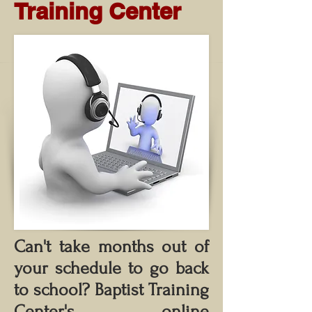
Training Center
Can't take months out of
your schedule to go back
to school?
Baptist Training
Center's online