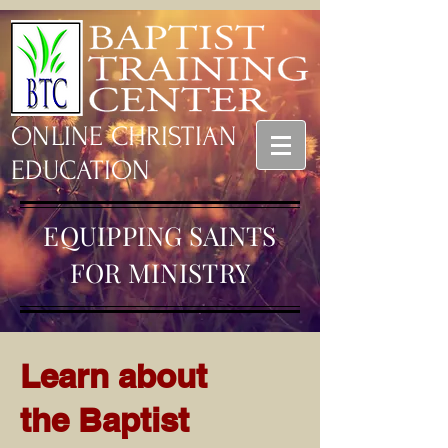
ONLINE CHRISTIAN
EDUCATION
EQUIPPING SAINTS
FOR MINISTRY
Learn about
the Baptist