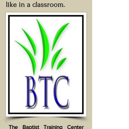
like in a classroom.
The Baptist Training Center