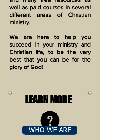
well as paid courses in several
different areas of Christian
ministry.
We are here to help you
succeed in your ministry and
Christian life, to be the very
best that you can be for the
glory of God!
LEARN MORE
WHO WE ARE