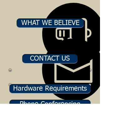
WHAT WE BELIEVE
CONTACT US
Hardware Requirements
Phone Conferencing
BTC LIVE! Downloads