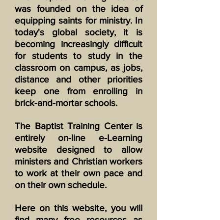
was founded on the idea of
equipping saints for ministry. In
today's global society, it is
becoming increasingly difficult
for students to study in the
classroom on campus, as jobs,
distance and other priorities
keep one from enrolling in
brick-and-mortar schools.
The Baptist Training Center is
entirely on-line e-Learning
website designed to allow
ministers and Christian workers
to work at their own pace and
on their own schedule.
Here on this website, you will
find many free resources as