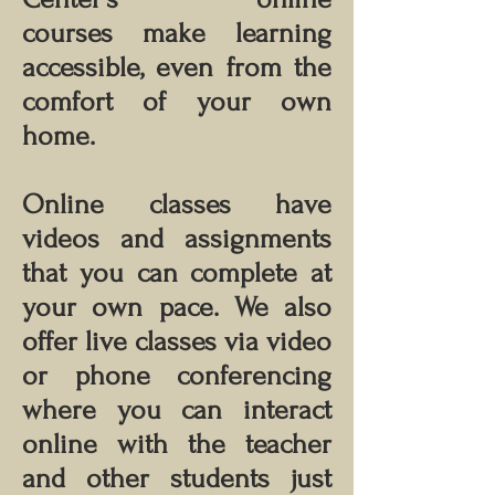
courses make learning
accessible, even from the
comfort of your own
home.
Online classes have
videos and assignments
that you can complete at
your own pace. We also
offer live classes via video
or phone conferencing
where you can interact
online with the teacher
and other students just