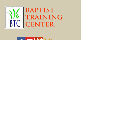
Online Programs
FREE COURSES
BTC LIVE CLASSES
THEOLOGICAL STUDIES
BIBLICAL STUDIES
MARRIAGE ENRICHMENT
APOLOGETICS
PASTORAL HELPS
YOUTH MINISTRY