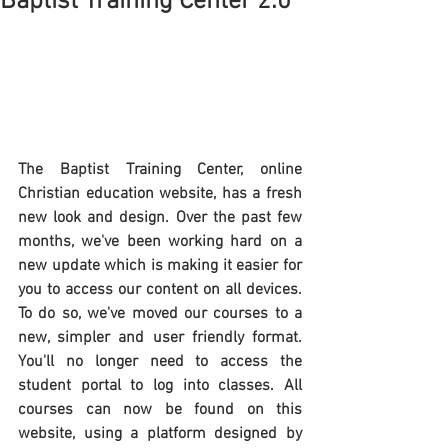
Baptist Training Center 2.0
The Baptist Training Center, online 
Christian education website, has a fresh 
new look and design. Over the past few 
months, we've been working hard on a 
new update which is making it easier for 
you to access our content on all devices. 
To do so, we've moved our courses to a 
new, simpler and user friendly format. 
You'll no longer need to access the 
student portal to log into classes. All 
courses can now be found on this 
website, using a platform designed by 