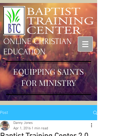
ONLINE CHRISTIAN
EDUCATION
EQUIPPING SAINTS
FOR MINISTRY
Post
Danny Jones
Apr 1, 2016
1 min read