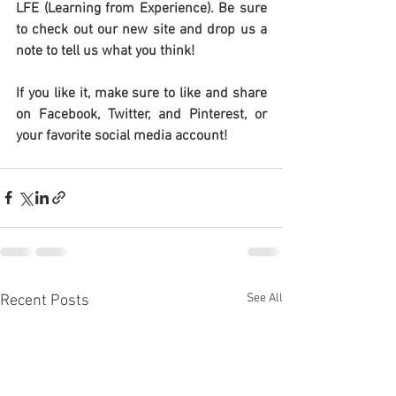
LFE (Learning from Experience). Be sure 
to check out our new site and drop us a 
note to tell us what you think!
If you like it, make sure to like and share 
on Facebook, Twitter, and Pinterest, or 
your favorite social media account!
See All
Recent Posts