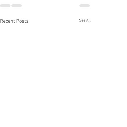
See All
Recent Posts