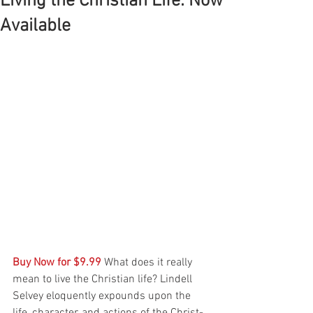
Living the Christian Life: Now
Available
Buy Now for $9.99
 What does it really 
mean to live the Christian life? Lindell 
Selvey eloquently expounds upon the 