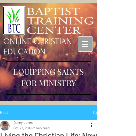
ONLINE CHRISTIAN
EDUCATION
EQUIPPING SAINTS
FOR MINISTRY
Post
Danny Jones
Oct 22, 2018
2 min read