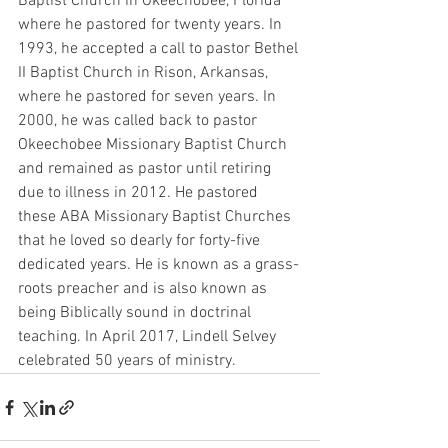
Baptist Church in Okeechobee, Florida 
where he pastored for twenty years. In 
1993, he accepted a call to pastor Bethel 
II Baptist Church in Rison, Arkansas, 
where he pastored for seven years. In 
2000, he was called back to pastor 
Okeechobee Missionary Baptist Church 
and remained as pastor until retiring 
due to illness in 2012. He pastored 
these ABA Missionary Baptist Churches 
that he loved so dearly for forty-five 
dedicated years. He is known as a grass-
roots preacher and is also known as 
being Biblically sound in doctrinal 
teaching. In April 2017, Lindell Selvey 
celebrated 50 years of ministry. 