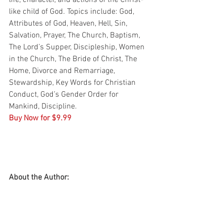
life, character, and actions of the Christ-
like child of God. Topics include: God, 
Attributes of God, Heaven, Hell, Sin, 
Salvation, Prayer, The Church, Baptism, 
The Lord’s Supper, Discipleship, Women 
in the Church, The Bride of Christ, The 
Home, Divorce and Remarriage, 
Stewardship, Key Words for Christian 
Conduct, God’s Gender Order for 
Mankind, Discipline.
Buy Now for $9.99
About the Author: