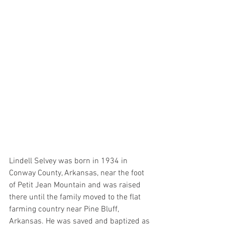
Lindell Selvey was born in 1934 in 
Conway County, Arkansas, near the foot 
of Petit Jean Mountain and was raised 
there until the family moved to the flat 
farming country near Pine Bluff, 
Arkansas. He was saved and baptized as 