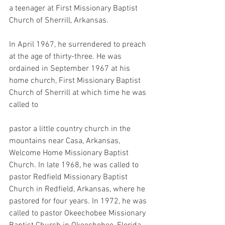
a teenager at First Missionary Baptist 
Church of Sherrill, Arkansas.
In April 1967, he surrendered to preach 
at the age of thirty-three. He was 
ordained in September 1967 at his 
home church, First Missionary Baptist 
Church of Sherrill at which time he was 
called to
pastor a little country church in the 
mountains near Casa, Arkansas, 
Welcome Home Missionary Baptist 
Church. In late 1968, he was called to 
pastor Redfield Missionary Baptist 
Church in Redfield, Arkansas, where he 
pastored for four years. In 1972, he was 
called to pastor Okeechobee Missionary 