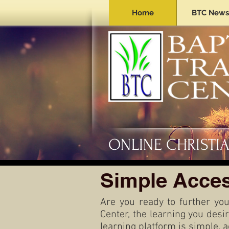
Home
BTC News
ONLINE CHRISTI
Simple Acces
Are you ready to further you
Center, the learning you desi
learning platform is simple, 