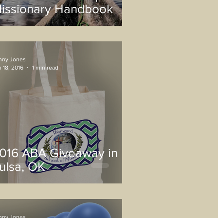
issionary Handbook
nny Jones
 18, 2016
1 min read
016 ABA Giveaway in
ulsa, OK
nny Jones