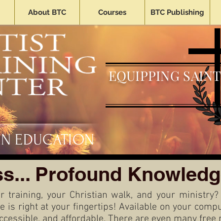
About BTC
Courses
BTC Publishing
EQUIPPING SAINT
AN EDUCATION
s... Profound Knowledg
r training, your Christian walk, and your ministry?
re is right at your fingertips! Available on your com
accessible, and affordable. There are even many
free