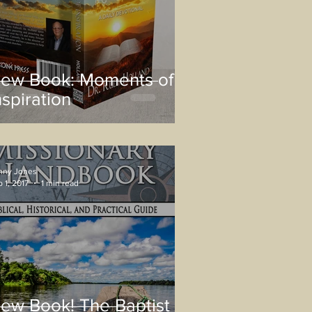
ew Book: Moments of
nspiration
nny Jones
 1, 2017
1 min read
ew Book! The Baptist