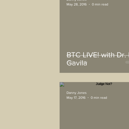
May 28, 2016
0 min read
BTC LIVE! with Dr. 
Gavila
Danny Jones
May 17, 2016
0 min read