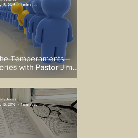
 18, 2016
1 min read
he Temperaments
eries with Pastor Jim
arris
nny Jones
 15, 2016
1 min read