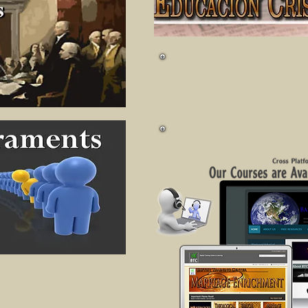
+ Much