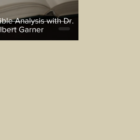
ible Analysis with Dr.
lbert Garner