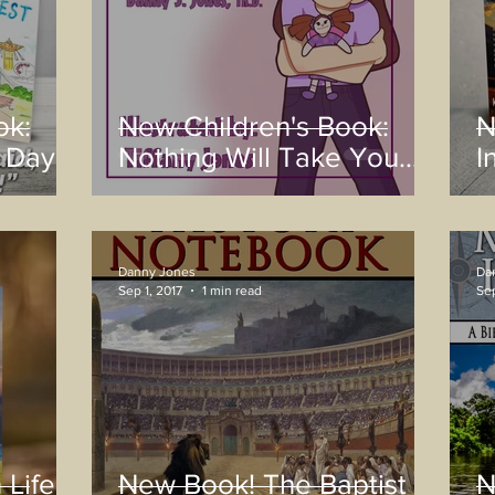
ok:
New Children's Book:
N
 Day!
Nothing Will Take You
I
Away
Danny Jones
Da
Sep 1, 2017
1 min read
Sep
 Life:
New Book! The Baptist
N