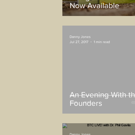
Now Available
Danny Jones
Jul 27, 2017
1 min read
An Evening With t
Founders
Danny Jones