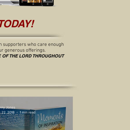
TODAY!
from supporters who care enough
ur generous offerings.
GE OF THE LORD THROUGHOUT
nny Jones
 22, 2018
1 min read