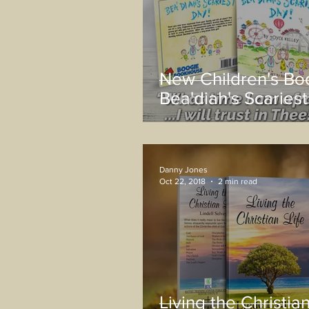
New Children's Bo
Bea'diah's Scariest
Danny Jones
Oct 22, 2018
2 min read
Living the Christian