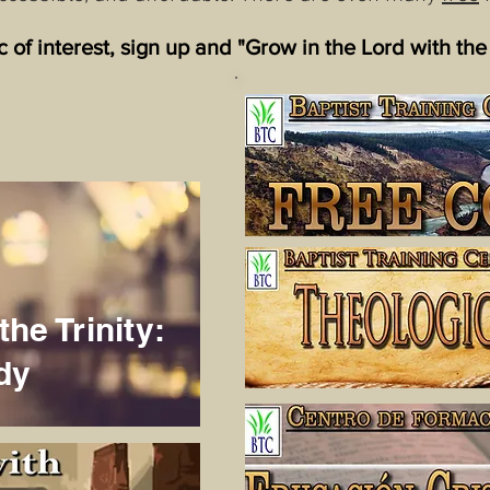
ic of interest, sign up and "Grow in the Lord with the
the Trinity:
dy