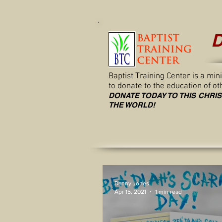
D
Baptist Training Center is a mi
to donate to the education of o
DONATE TODAY TO THIS CHRI
THE WORLD!
Danny Jones
Apr 15, 2021
1 min read