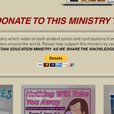
ONATE TO THIS MINISTRY 
nistry which relies on both student tuition and contributions 
thers around the world. Please help support this ministry by yo
STIAN EDUCATION MINISTRY AS WE SHARE THE KNOWLED
Danny Jones
Da
Sep 1, 2020
1 min read
Oct