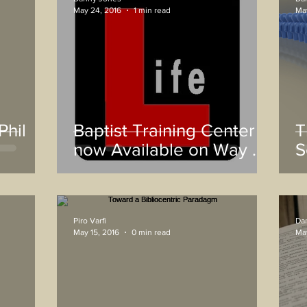
May 24, 2016
1 min read
May
Phil
Baptist Training Center
T
now Available on Way of
S
Life App
H
Piro Varfi
Da
May 15, 2016
0 min read
May