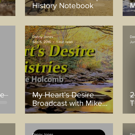
History Notebook
M
Danny Jones
Da
Sep 5, 2016
1 min read
Jun
he
My Heart's Desire
2
Broadcast with Mike
T
Holcomb
Danny Jones
Da