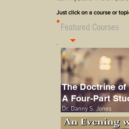
Just click on a course or top
Featured Courses
The Doctrine of 
A Four-Part Stu
Dr. Danny S. Jones