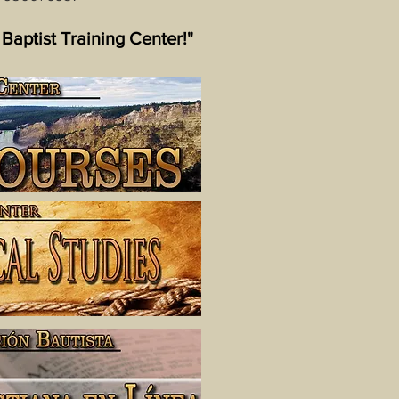
 Baptist Training Center!"