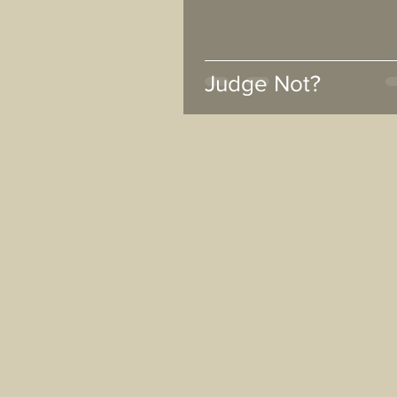
Judge Not?