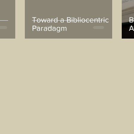
Toward a Bibliocentric
B
Paradagm
A