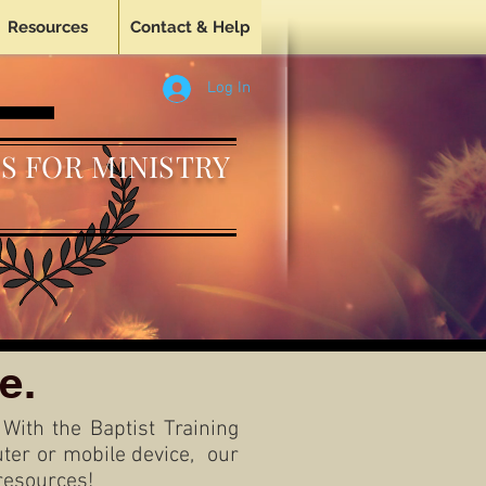
Resources
Contact & Help
Log In
S FOR MINISTRY
e.
 With the Baptist Training
puter or mobile device, our
resources!